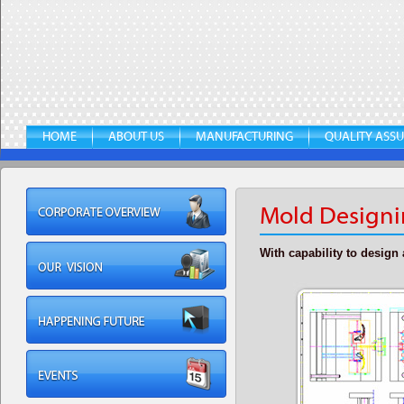
HOME
ABOUT US
MANUFACTURING
QUALITY ASS
Mold Designi
With capability to desig