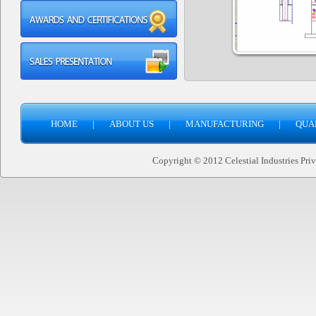
HOME
|
ABOUT US
|
MANUFACTURING
|
QUA
Copyright © 2012 Celestial Industries Priva