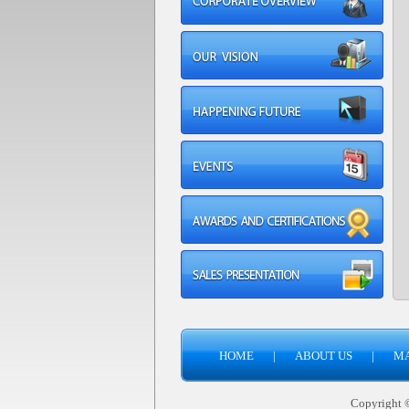
HOME
|
ABOUT US
|
M
Copyright © 