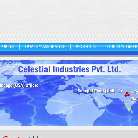
TURING
QUALITY ASSURANCE
PRODUCTS
OUR CUSTOMER