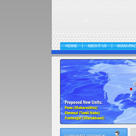
HOME
ABOUT US
MANUFAC