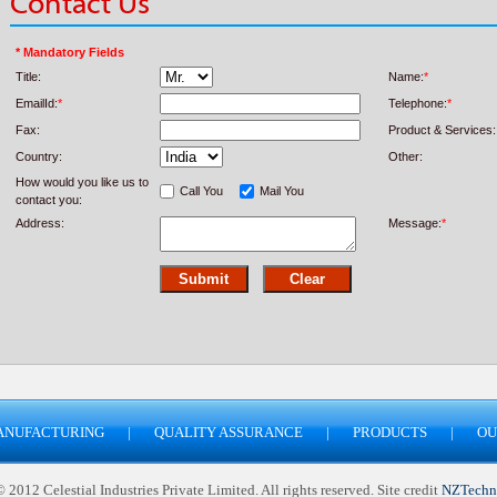
Contact Us
* Mandatory Fields
Title:
Name:
*
EmailId:
*
Telephone:
*
Fax:
Product & Services:
Country:
Other:
How would you like us to
Call You
Mail You
contact you:
Address:
Message:
*
ANUFACTURING
|
QUALITY ASSURANCE
|
PRODUCTS
|
OU
2012 Celestial Industries Private Limited. All rights reserved. Site credit
NZTechn