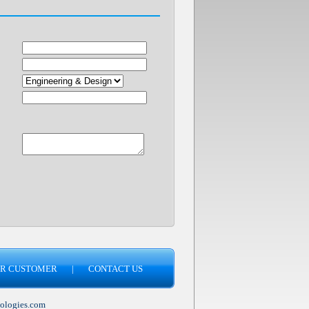
R CUSTOMER
|
CONTACT US
ologies.com