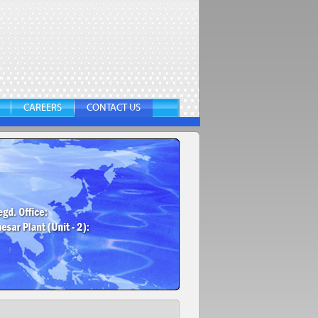
CAREERS
CONTACT US