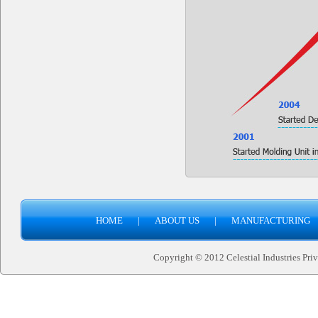
HOME
|
ABOUT US
|
MANUFACTURING
Copyright © 2012 Celestial Industries Priva