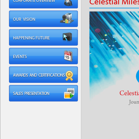
Celestial Mil