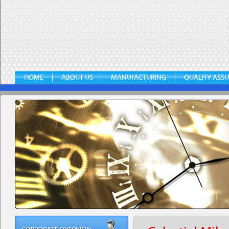
HOME
ABOUT US
MANUFACTURING
QUALITY ASS