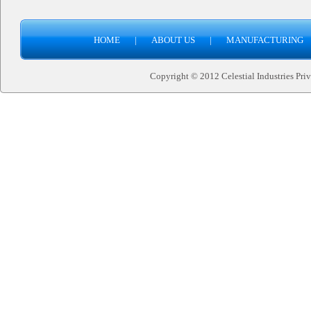
HOME
|
ABOUT US
|
MANUFACTURING
Copyright © 2012 Celestial Industries Priva