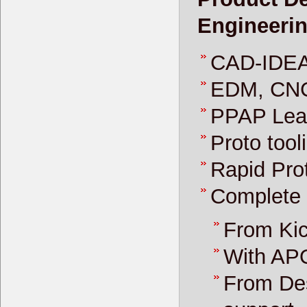
Engineeri
CAD-IDEA
EDM, CNC
PPAP Lea
Proto tool
Rapid Prot
Complete
From Kic
With AP
From Des