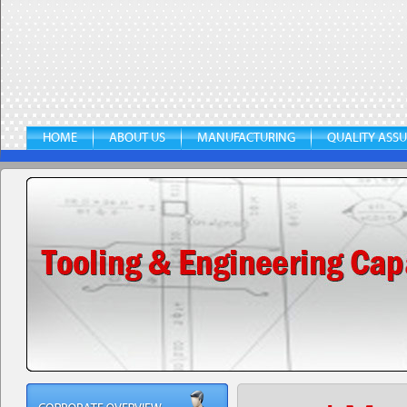
HOME
ABOUT US
MANUFACTURING
QUALITY ASS