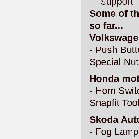
support
Some of th
so far...
Volkswage
- Push Butt
Special Nut
Honda moto
- Horn Swit
Snapfit Tool
Skoda Auto
- Fog Lamp 