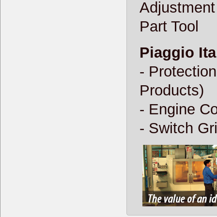
Adjustment
Part Tool
Piaggio Ita
- Protectio
Products)
- Engine Co
- Switch Gr