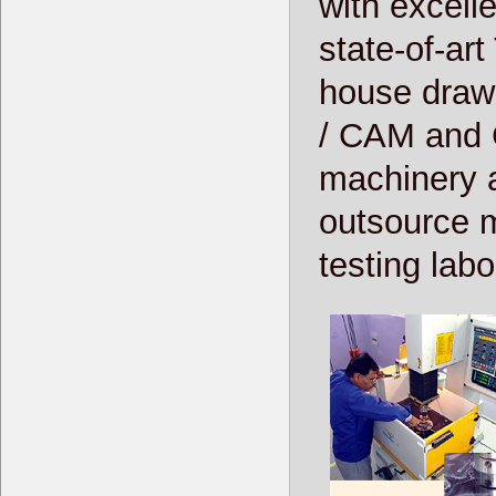
with excelle
state-of-art
house drawi
/ CAM and 
machinery a
outsource me
testing labo