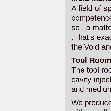
A field of s
competence
so , a matte
.That’s exac
the Void an
Tool Roo
The tool ro
cavity inje
and medium 
We produce