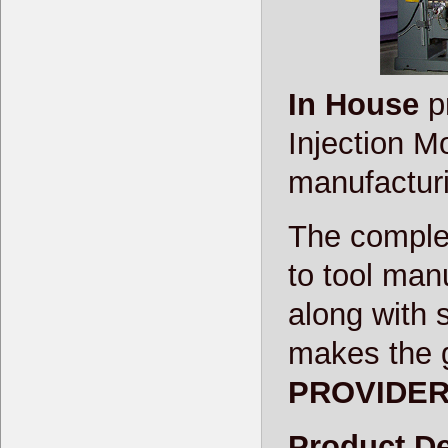
In House
pr
Injection M
manufacturin
The complet
to tool man
along with 
makes the 
PROVIDE
Product De