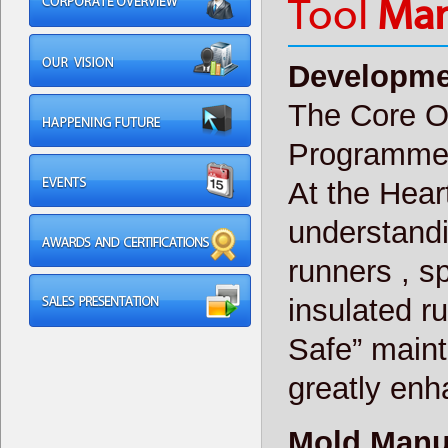
Tool
Man
Developme
The Core Of
Programm
At the Heart
understandi
runners , sp
insulated r
Safe” main
greatly enha
Mold Manu